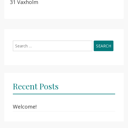
31 Vaxholm
Search
for:
Recent Posts
Welcome!