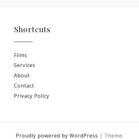
Shortcuts
Films
Services
About
Contact
Privacy Policy
Proudly powered by WordPress
|
Theme: