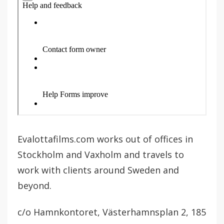
Evalottafilms.com works out of offices in
Stockholm and Vaxholm and travels to
work with clients around Sweden and
beyond.
c/o Hamnkontoret, Västerhamnsplan 2, 185