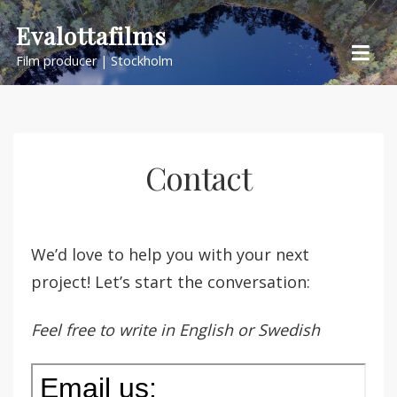
Skip
Evalottafilms
to
Film producer | Stockholm
content
Contact
We’d love to help you with your next
project! Let’s start the conversation:
Feel free to write in English or Swedish